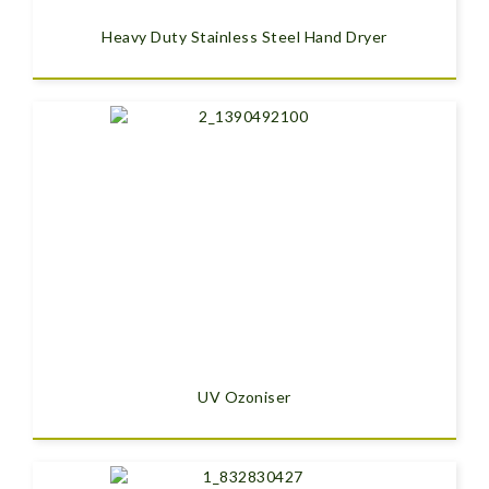
Heavy Duty Stainless Steel Hand Dryer
UV Ozoniser