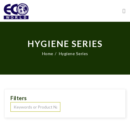
HYGIENE SERIES
Home
Hygiene Series
Filters