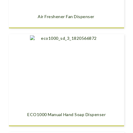
Air Freshener Fan Dispenser
ECO1000 Manual Hand Soap Dispenser