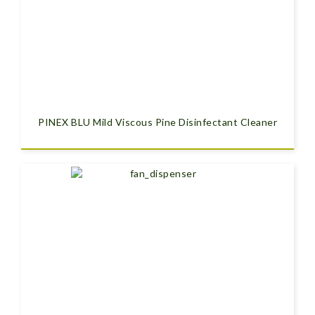
PINEX BLU Mild Viscous Pine Disinfectant Cleaner