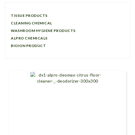
TISSUE PRODUCTS
CLEANING CHEMICAL
WASHROOM HYGIENE PRODUCTS
ALPRO CHEMICALS
BIOION PRODUCT