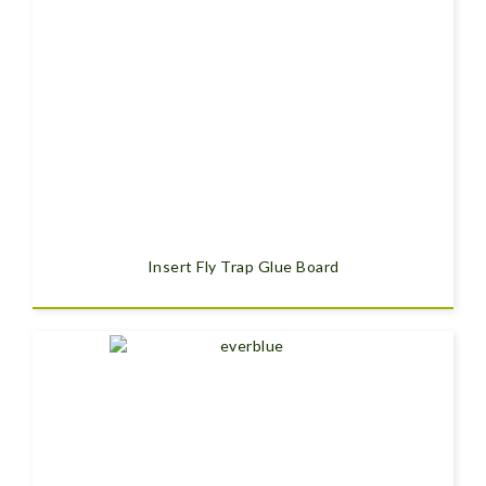
Insert Fly Trap Glue Board