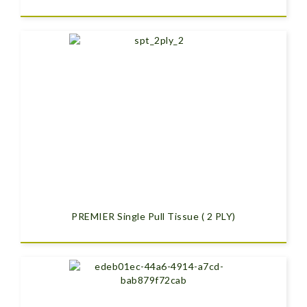
PREMIER Single Pull Tissue ( 2 PLY)