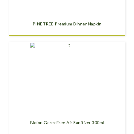
PINETREE Premium Dinner Napkin
Bioion Germ-Free Air Sanitizer 300ml