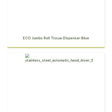
ECO Jumbo Roll Tissue Dispenser-Blue