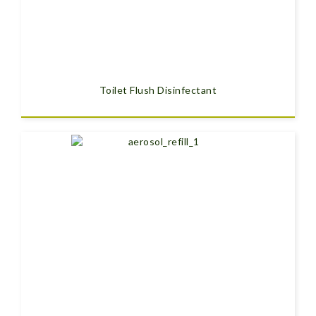
Toilet Flush Disinfectant