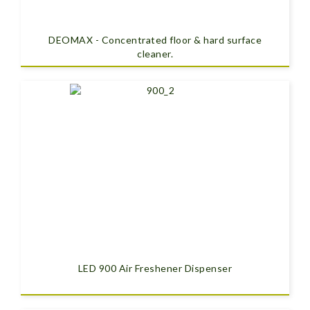
DEOMAX - Concentrated floor & hard surface
cleaner.
LED 900 Air Freshener Dispenser