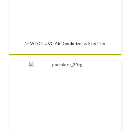
NEWTON UVC Air Deodorizer & Sterilizer