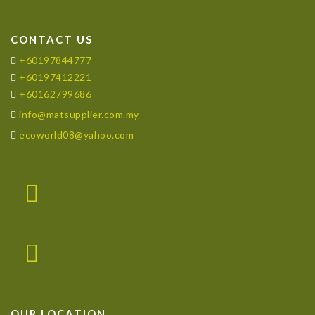
CONTACT US
+60197844777
+60197412221
+60162799686
info@matsupplier.com.my
ecoworld08@yahoo.com
OUR LOCATION