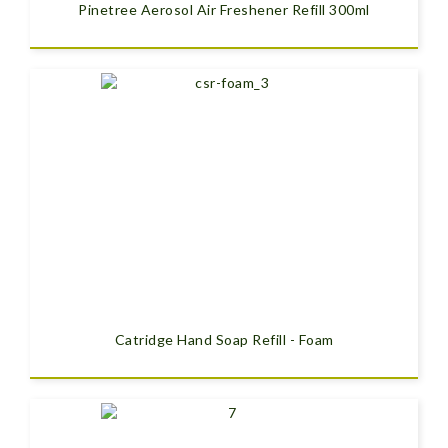
Pinetree Aerosol Air Freshener Refill 300ml
Catridge Hand Soap Refill - Foam