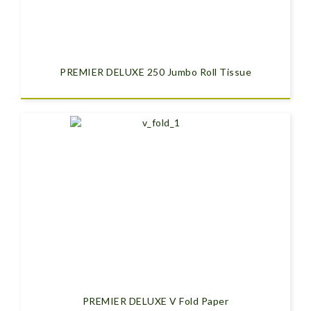
PREMIER DELUXE 250 Jumbo Roll Tissue
PREMIER DELUXE V Fold Paper