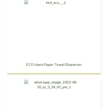
ECO Hand Paper Towel Dispenser