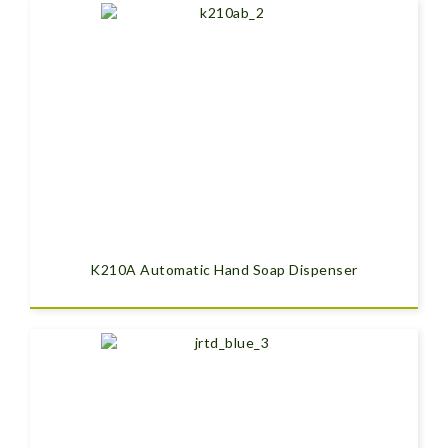
K210A Automatic Hand Soap Dispenser