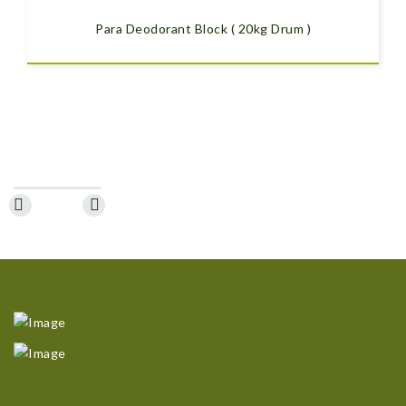
Para Deodorant Block ( 20kg Drum )