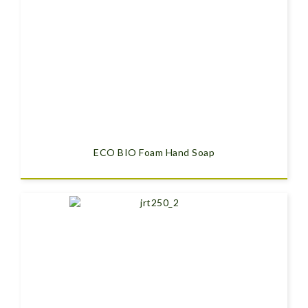
ECO BIO Foam Hand Soap