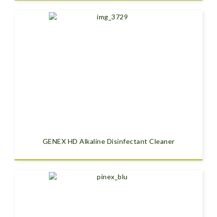
GENEX HD Alkaline Disinfectant Cleaner