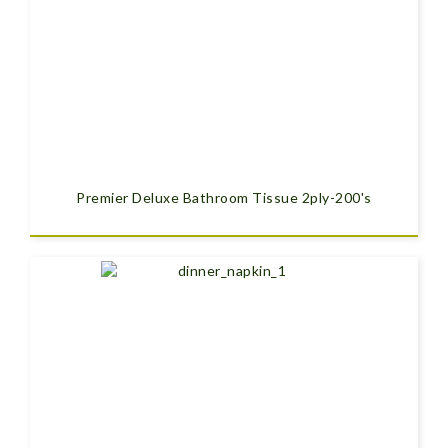
Premier Deluxe Bathroom Tissue 2ply-200's