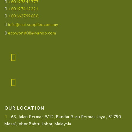
+60197844777
+60197412221
+60162799686
info@matsupplier.com.my
ecoworld08@yahoo.com
OUR LOCATION
63, Jalan Permas 9/12, Bandar Baru Permas Jaya , 81750
Masai,Johor Bahru,Johor, Malaysia