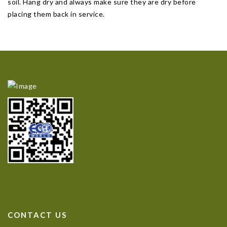
soil. Hang dry and always make sure they are dry before
placing them back in service.
CONTACT US