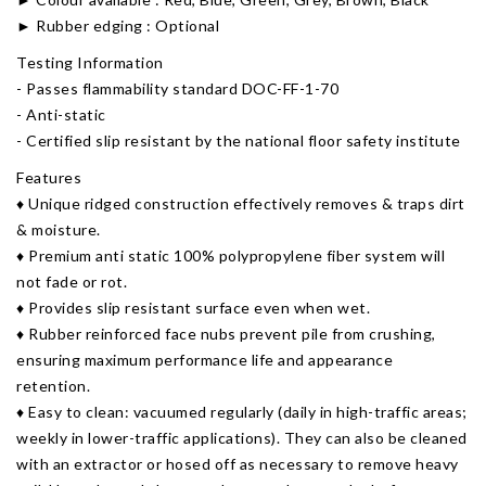
► Rubber edging : Optional
Testing Information
- Passes flammability standard DOC-FF-1-70
- Anti-static
- Certified slip resistant by the national floor safety institute
Features
​♦ Unique ridged construction effectively removes & traps dirt
& moisture.
♦ Premium anti static 100% polypropylene fiber system will
not fade or rot.
♦ Provides slip resistant surface even when wet.
♦ Rubber reinforced face nubs prevent pile from crushing,
ensuring maximum performance life and appearance
retention.
♦ Easy to clean: vacuumed regularly (daily in high-traffic areas;
weekly in lower-traffic applications). They can also be cleaned
with an extractor or hosed off as necessary to remove heavy