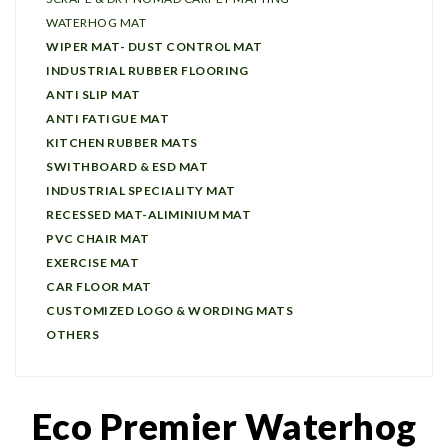
WATERHOG MAT
WIPER MAT- DUST CONTROL MAT
INDUSTRIAL RUBBER FLOORING
ANTI SLIP MAT
ANTI FATIGUE MAT
KITCHEN RUBBER MATS
SWITHBOARD & ESD MAT
INDUSTRIAL SPECIALITY MAT
RECESSED MAT-ALIMINIUM MAT
PVC CHAIR MAT
EXERCISE MAT
CAR FLOOR MAT
CUSTOMIZED LOGO & WORDING MATS
OTHERS
Eco Premier Waterhog