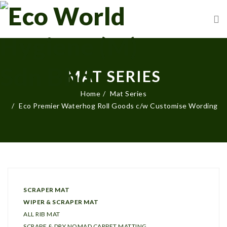
MAT SERIES
Home
Mat Series
Eco Premier Waterhog Roll Goods c/w Customise Wording
SCRAPER MAT
WIPER & SCRAPER MAT
ALL RIB MAT
SCRAPE & DRY NOMAD CARPET MATTING