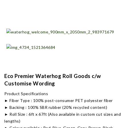
Eco Premier Waterhog Roll Goods c/w
Customise Wording
Product Specifications
► Fiber Type : 100% post-consumer PET polyester fiber
► Backing : 100% SBR rubber (20% recycled content)
► Roll Size : 6ft x 67ft (Also available in custom cut sizes and
lengths)
► Colour available : Red, Blue, Green, Grey, Brown, Black