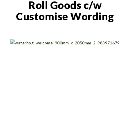
Roll Goods c/w
Customise Wording