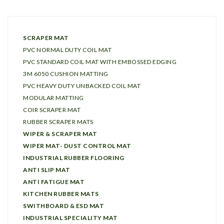
SCRAPER MAT
PVC NORMAL DUTY COIL MAT
PVC STANDARD COIL MAT WITH EMBOSSED EDGING
3M 6050 CUSHION MATTING
PVC HEAVY DUTY UNBACKED COIL MAT
MODULAR MATTING
COIR SCRAPER MAT
RUBBER SCRAPER MATS
WIPER & SCRAPER MAT
WIPER MAT- DUST CONTROL MAT
INDUSTRIAL RUBBER FLOORING
ANTI SLIP MAT
ANTI FATIGUE MAT
KITCHEN RUBBER MATS
SWITHBOARD & ESD MAT
INDUSTRIAL SPECIALITY MAT