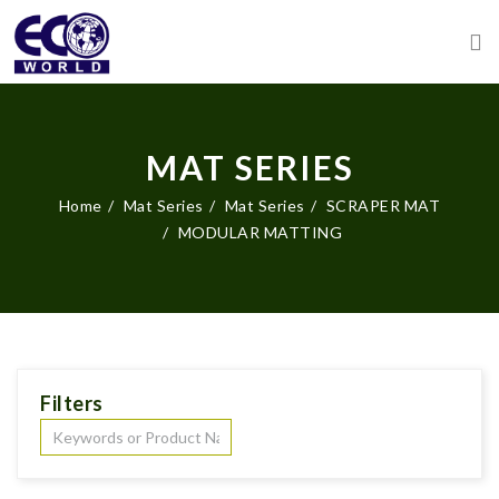
MAT SERIES
Home
Mat Series
Mat Series
SCRAPER MAT
MODULAR MATTING
Filters