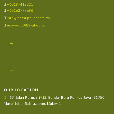
+60197412221
+60162799686
info@matsupplier.com.my
ecoworld08@yahoo.com
OUR LOCATION
63, Jalan Permas 9/12, Bandar Baru Permas Jaya , 81750
Masai,Johor Bahru,Johor, Malaysia