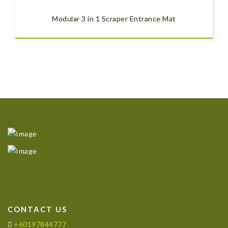
Modular 3 in 1 Scraper Entrance Mat
CONTACT US
+60197844777