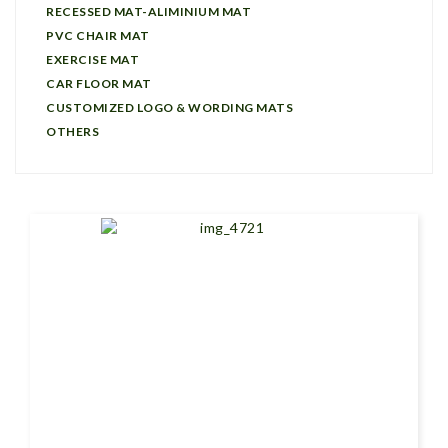
RECESSED MAT-ALIMINIUM MAT
PVC CHAIR MAT
EXERCISE MAT
CAR FLOOR MAT
CUSTOMIZED LOGO & WORDING MATS
OTHERS