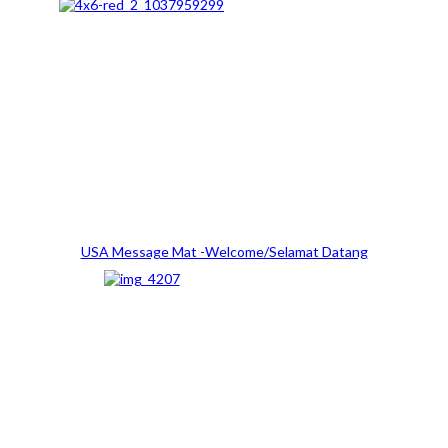
USA Message Mat -Welcome/Selamat Datang