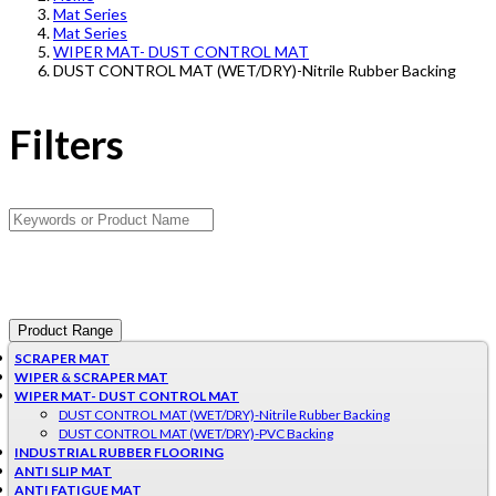
Mat Series
Mat Series
WIPER MAT- DUST CONTROL MAT
DUST CONTROL MAT (WET/DRY)-Nitrile Rubber Backing
Filters
Product Range
SCRAPER MAT
WIPER & SCRAPER MAT
WIPER MAT- DUST CONTROL MAT
DUST CONTROL MAT (WET/DRY)-Nitrile Rubber Backing
DUST CONTROL MAT (WET/DRY)-PVC Backing
INDUSTRIAL RUBBER FLOORING
ANTI SLIP MAT
ANTI FATIGUE MAT