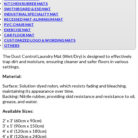
KITCHEN RUBBER MATS
SWITHBOARD & ESD MAT
INDUSTRIAL SPECIALITY MAT
RECESSED MAT-ALIMINIUM MAT
PVC CHAIR MAT
EXERCISE MAT
CAR FLOOR MAT
CUSTOMIZED LOGO & WORDING MATS
OTHERS
The Dust Control Laundry Mat (Wet/Dry) is designed to effectively
trap dirt and moisture, ensuring cleaner and safer floors in various
settings.
Material:
Surface: Solution-dyed nylon, which resists fading and bleaching,
maintaining its appearance over time.
Backing: Nitrile rubber, providing skid resistance and resistance to oil,
grease, and water.
Available Sizes:
2' x 3' (60cm x 90cm)
3' x 5' (90cm x 150cm)
4' x 6' (120cm x 180cm)
4' x 8' (120cm x 240cm)