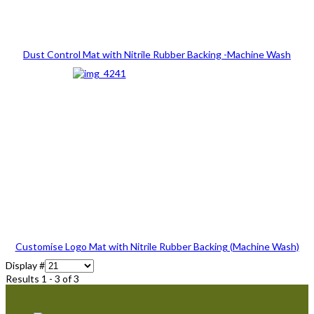
Dust Control Mat with Nitrile Rubber Backing -Machine Wash
Customise Logo Mat with Nitrile Rubber Backing (Machine Wash)
Display #
Results 1 - 3 of 3