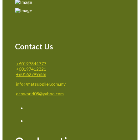
Contact Us
+60197844777
+60197412221
+60162799686
info@matsupplier.com.my
ecoworld08@yahoo.com