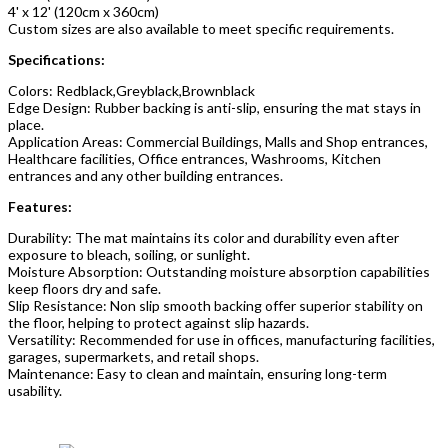
4' x 12' (120cm x 360cm)
Custom sizes are also available to meet specific requirements.
Specifications:
Colors: Redblack,Greyblack,Brownblack
Edge Design: Rubber backing is anti-slip, ensuring the mat stays in
place.
Application Areas: Commercial Buildings, Malls and Shop entrances,
Healthcare facilities, Office entrances, Washrooms, Kitchen
entrances and any other building entrances.
Features:
Durability: The mat maintains its color and durability even after
exposure to bleach, soiling, or sunlight.
Moisture Absorption: Outstanding moisture absorption capabilities
keep floors dry and safe.
Slip Resistance: Non slip smooth backing offer superior stability on
the floor, helping to protect against slip hazards.
Versatility: Recommended for use in offices, manufacturing facilities,
garages, supermarkets, and retail shops.
Maintenance: Easy to clean and maintain, ensuring long-term
usability.