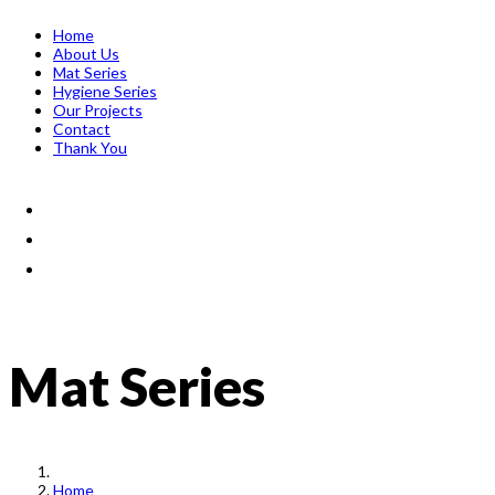
Home
About Us
Mat Series
Hygiene Series
Our Projects
Contact
Thank You
Mat Series
Home