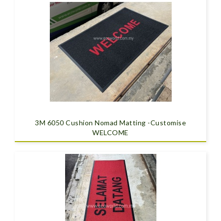
3M 6050 Cushion Nomad Matting -Customise
WELCOME