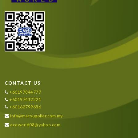
CONTACT US
+60197844777
+60197412221
+60162799686
info@matsupplier.com.my
ecoworld08@yahoo.com