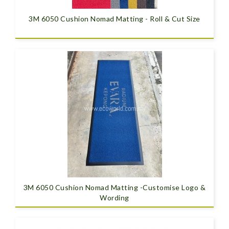
3M 6050 Cushion Nomad Matting - Roll & Cut Size
3M 6050 Cushion Nomad Matting -Customise Logo &
Wording