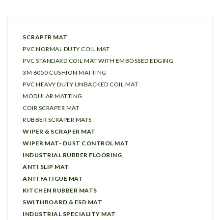
SCRAPER MAT
PVC NORMAL DUTY COIL MAT
PVC STANDARD COIL MAT WITH EMBOSSED EDGING
3M 6050 CUSHION MATTING
PVC HEAVY DUTY UNBACKED COIL MAT
MODULAR MATTING
COIR SCRAPER MAT
RUBBER SCRAPER MATS
WIPER & SCRAPER MAT
WIPER MAT- DUST CONTROL MAT
INDUSTRIAL RUBBER FLOORING
ANTI SLIP MAT
ANTI FATIGUE MAT
KITCHEN RUBBER MATS
SWITHBOARD & ESD MAT
INDUSTRIAL SPECIALITY MAT