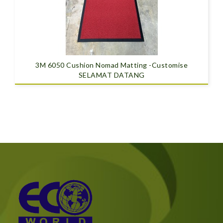
3M 6050 Cushion Nomad Matting -Customise
SELAMAT DATANG