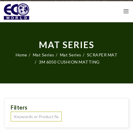
MAT SERIES
Home
Mat Series
Mat Series
SCRAPER MAT
3M 6050 CUSHION MATTING
Filters