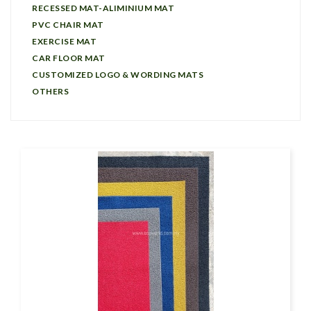
RECESSED MAT-ALIMINIUM MAT
PVC CHAIR MAT
EXERCISE MAT
CAR FLOOR MAT
CUSTOMIZED LOGO & WORDING MATS
OTHERS