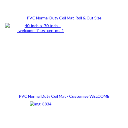
PVC Normal Duty Coil Mat-Roll & Cut Size
PVC Normal Duty Coil Mat - Customise WELCOME