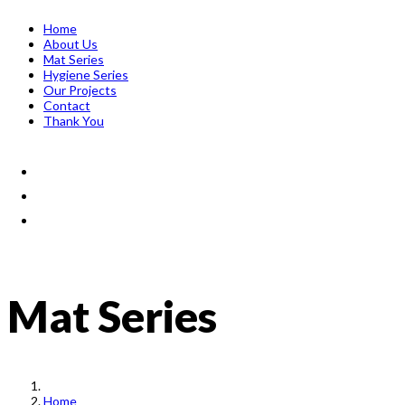
Home
About Us
Mat Series
Hygiene Series
Our Projects
Contact
Thank You
Mat Series
Home