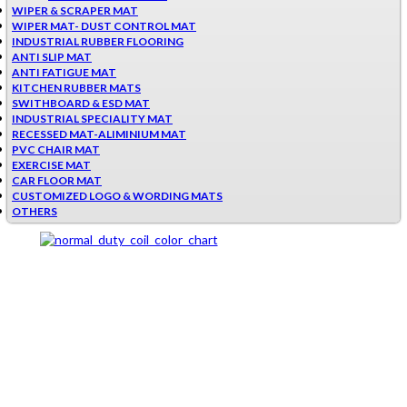
WIPER & SCRAPER MAT
WIPER MAT- DUST CONTROL MAT
INDUSTRIAL RUBBER FLOORING
ANTI SLIP MAT
ANTI FATIGUE MAT
KITCHEN RUBBER MATS
SWITHBOARD & ESD MAT
INDUSTRIAL SPECIALITY MAT
RECESSED MAT-ALIMINIUM MAT
PVC CHAIR MAT
EXERCISE MAT
CAR FLOOR MAT
CUSTOMIZED LOGO & WORDING MATS
OTHERS