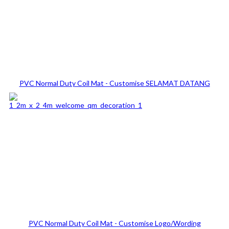
PVC Normal Duty Coil Mat - Customise SELAMAT DATANG
PVC Normal Duty Coil Mat - Customise Logo/Wording