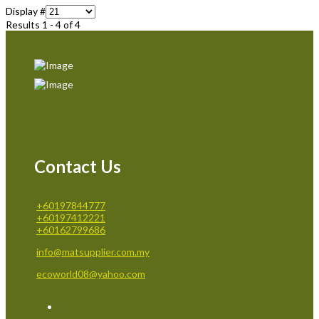
Display #
Results 1 - 4 of 4
Contact Us
+60197844777
+60197412221
+60162799686
info@matsupplier.com.my
ecoworld08@yahoo.com