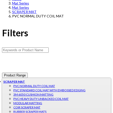
Mat Series
Mat Series
SCRAPER MAT
PVC NORMAL DUTY COIL MAT
Filters
Product Range
SCRAPER MAT
PVC NORMAL DUTY COIL MAT
PVC STANDARD COIL MAT WITH EMBOSSED EDGING
3M 6050 CUSHION MATTING
PVC HEAVY DUTY UNBACKED COIL MAT
MODULAR MATTING
COIR SCRAPER MAT
RUBBER SCRAPER MATS