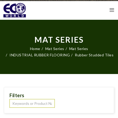
MAT SERIES
Home
Mat Series
Mat Series
INDUSTRIAL RUBBER FLOORING
Rubber Studded Tiles
Filters