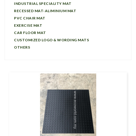
INDUSTRIAL SPECIALITY MAT
RECESSED MAT-ALIMINIUM MAT
PVC CHAIR MAT
EXERCISE MAT
CAR FLOOR MAT
CUSTOMIZED LOGO & WORDING MATS
OTHERS