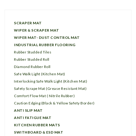
SCRAPER MAT
WIPER & SCRAPER MAT
WIPER MAT- DUST CONTROL MAT
INDUSTRIAL RUBBER FLOORING
Rubber Studded Tiles
Rubber Studded Roll
Diamond Rubber Roll
Safe Walk Light (Kitchen Mat)
Interlocking Safe Walk Light (Kitchen Mat)
Safety Scrape Mat (Grease Resistant Mat)
Comfort Flow Mat ( Nitrile Rubber)
Caution Edging (Black & Yellow Safety Border)
ANTI SLIP MAT
ANTI FATIGUE MAT
KITCHEN RUBBER MATS
SWITHBOARD & ESD MAT