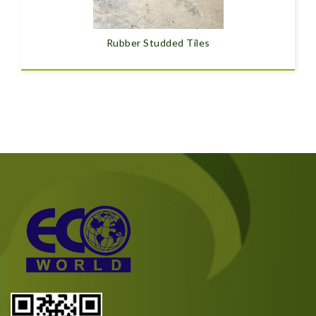
Rubber Studded Tiles