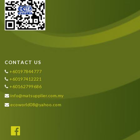
CONTACT US
+60197844777
+60197412221
+60162799686
info@matsupplier.com.my
ecoworld08@yahoo.com